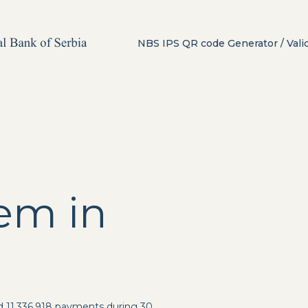
NBS IPS QR code Generator / Vali
em in
d 11,336,918 payments during 30