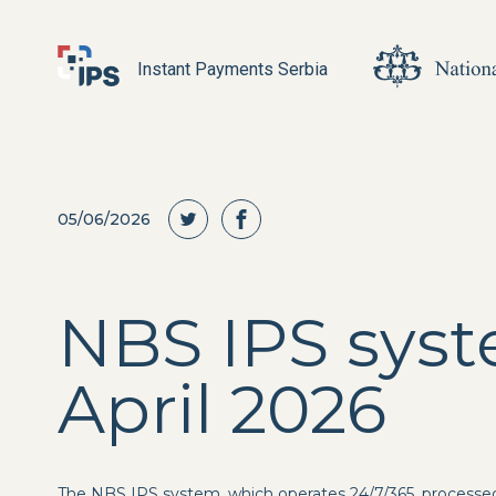
Instant Payments Serbia
05/06/2026
NBS IPS syst
April 2026
The NBS IPS system, which operates 24/7/365, processe