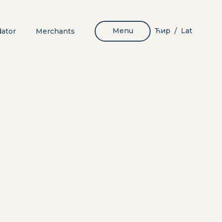
Menu
Ћир
Lat
dator
Merchants
/