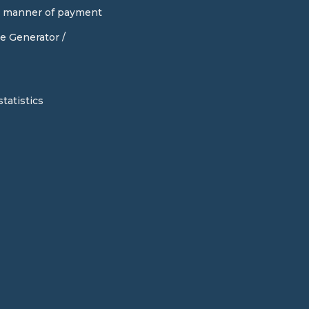
d manner of payment
e Generator /
tatistics