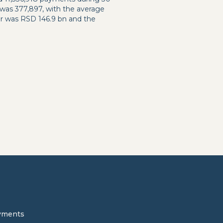
 was 377,897, with the average
er was RSD 146.9 bn and the
yments