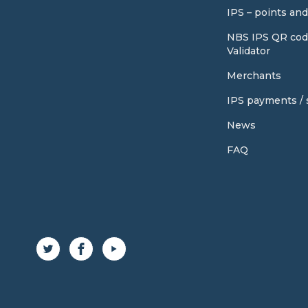
IPS – points an
NBS IPS QR cod
Validator
Merchants
IPS payments / s
News
FAQ