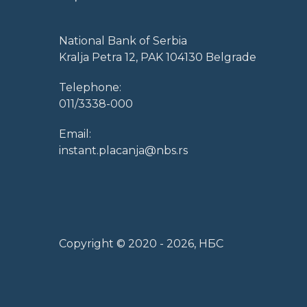
National Bank of Serbia
Kralja Petra 12, PAK 104130 Belgrade
Telephone:
011/3338-000
Email:
instant.placanja@nbs.rs
Copyright © 2020 -
2026
, НБС