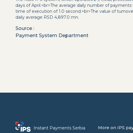
days of April.<br>The average daily number of payments
time of execution of 1.0 second.<br>The value of turnov
daily average RSD 4,897.0 mn.
Source
:
Payment System Department
More on IPS pa
Instant Payments Serbia