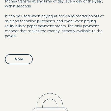
Money transfer at any time of day, every day of the year,
within seconds.
It can be used when paying at brick-and-mortar points of
sale and for online purchases, and even when paying
utility bills or paper payment orders. The only payment
manner that makes the money instantly available to the
payee.
More