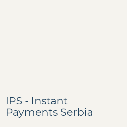
IPS - Instant
Payments Serbia