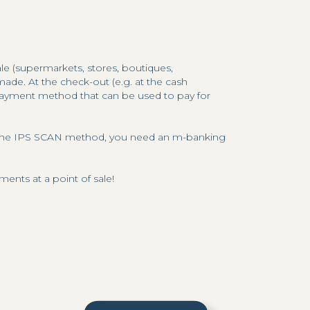
ale (supermarkets, stores, boutiques,
de. At the check-out (e.g. at the cash
 payment method that can be used to pay for
ia the IPS SCAN method, you need an m-banking
nts at a point of sale!