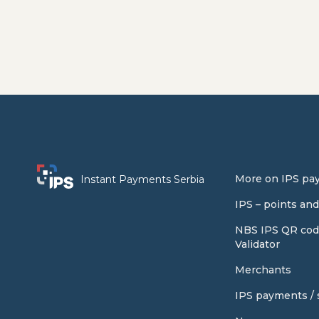
More on IPS pa
Instant Payments Serbia
IPS – points an
NBS IPS QR cod
Validator
Merchants
IPS payments / s