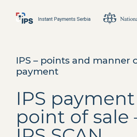
Instant Payments Serbia
IPS – points and manner 
payment
IPS payment
point of sale 
IPS SCAN