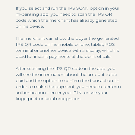
If you select and run the IPS SCAN option in your
m-banking app, you need to scan the IPS QR
code which the merchant has already generated
on his device.
The merchant can show the buyer the generated
IPS QR code on his mobile phone, tablet, POS
terminal or another device with a display, which is
used for instant payments at the point of sale.
After scanning the IPS QR code in the app, you
will see the information about the amount to be
paid and the option to confirm the transaction. In
order to make the payment, you need to perform
authentication – enter your PIN, or use your
fingerprint or facial recognition.