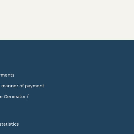
yments
d manner of payment
e Generator /
tatistics