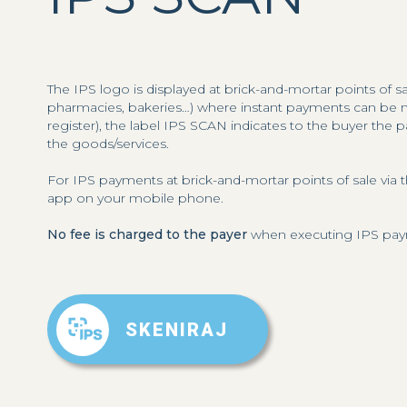
The IPS logo is displayed at brick-and-mortar points of s
pharmacies, bakeries…) where instant payments can be ma
register), the label IPS SCAN indicates to the buyer the
the goods/services.
For IPS payments at brick-and-mortar points of sale v
app on your mobile phone.
No fee is charged to the payer
when executing IPS payme
SKENIRAJ