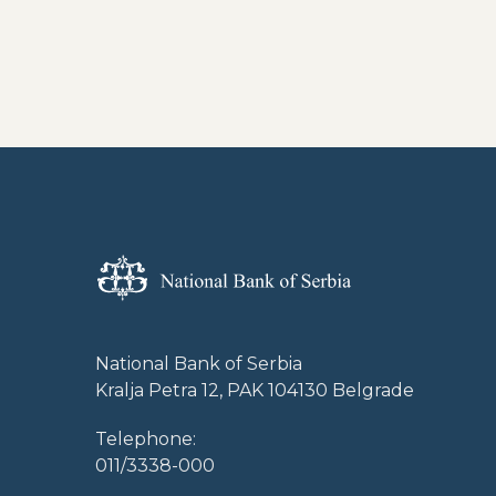
National Bank of Serbia
Kralja Petra 12, PAK 104130 Belgrade
Telephone:
011/3338-000