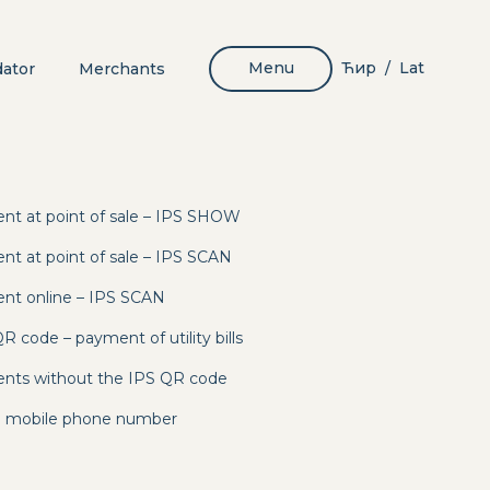
Menu
Ћир
Lat
dator
Merchants
/
nt at point of sale – IPS SHOW
nt at point of sale – IPS SCAN
nt online – IPS SCAN
 code – payment of utility bills
nts without the IPS QR code
to mobile phone number