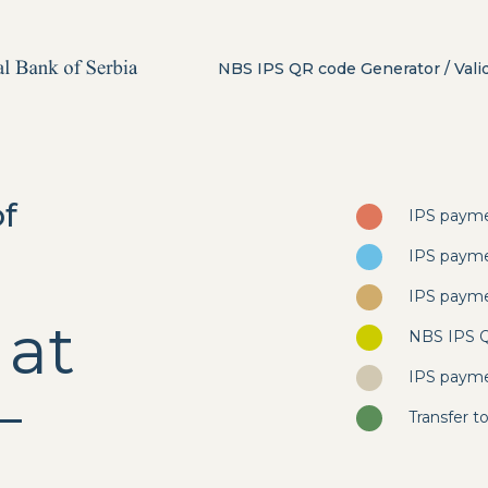
NBS IPS QR code Generator / Vali
of
IPS payme
IPS payme
IPS payme
 at
NBS IPS QR
IPS payme
–
Transfer 