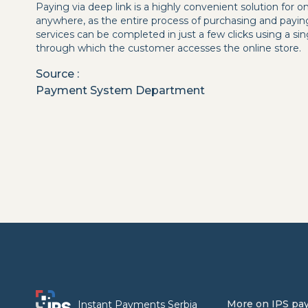
Paying via deep link is a highly convenient solution for 
anywhere, as the entire process of purchasing and payin
services can be completed in just a few clicks using a s
through which the customer accesses the online store.
Source
:
Payment System Department
More on IPS pa
Instant Payments Serbia