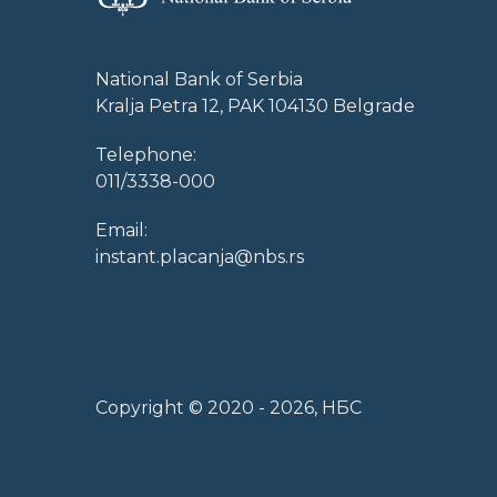
National Bank of Serbia
Kralja Petra 12, PAK 104130 Belgrade
Telephone:
011/3338-000
Email:
instant.placanja@nbs.rs
Copyright © 2020 -
2026
, НБС