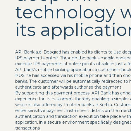
technology w
its applicatio
API Bank a.d. Beograd has enabled its clients to use dee
IPS payments online. Through the bank’s mobile banking
execute IPS payments at online points-of-sale in just a
API bank’s mobile banking application, a customer should
POS he has accessed via his mobile phone and then choo
banks. The customer will be automatically redirected to h
authenticate and afterwards authorise the payment.
By supporting this payment process, API Bank has enha
experience for its customers thereby enabling a simple
which is also offered by 14 other banks in Serbia. Custo
enter sensitive payment instrument details on the merch
authentication and transaction execution take place wit
application, in a secure environment specifically desig
transactions.