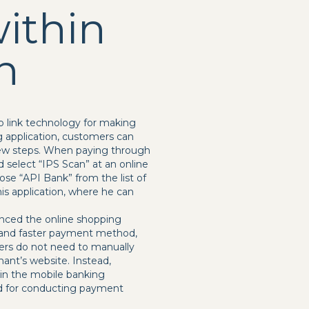
ithin
n
p link technology for making
 application, customers can
 few steps. When paying through
 select “IPS Scan” at an online
se “API Bank” from the list of
is application, where he can
nced the online shopping
r and faster payment method,
mers do not need to manually
ant’s website. Instead,
hin the mobile banking
ned for conducting payment