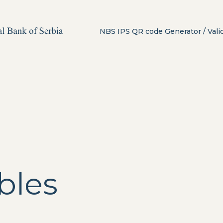
NBS IPS QR code Generator / Vali
bles