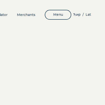
Menu
Ћир
Lat
dator
Merchants
/