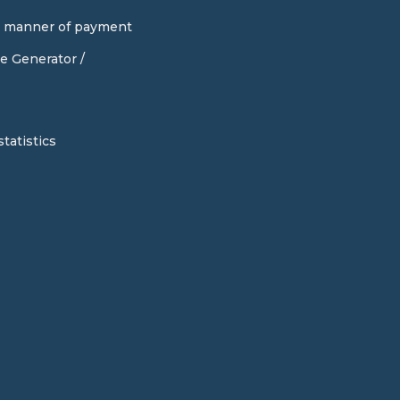
d manner of payment
e Generator /
tatistics