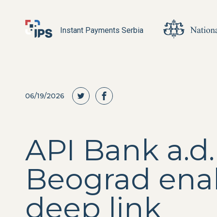
Instant Payments Serbia
06/19/2026
API Bank a.d.
Beograd ena
deep link