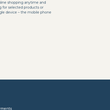
online shopping anytime and
g for selected products or
ingle device – the mobile phone
yments