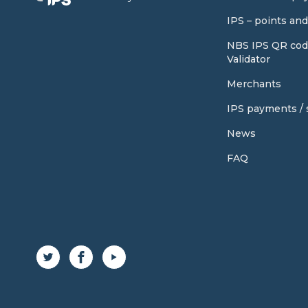
IPS – points an
NBS IPS QR cod
Validator
Merchants
IPS payments / s
News
FAQ